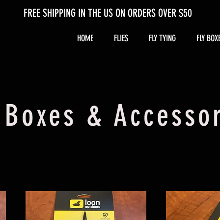
FREE SHIPPING IN THE US ON ORDERS OVER $50
HOME
FLIES
FLY TYING
FLY BOX
 Boxes & Accesso