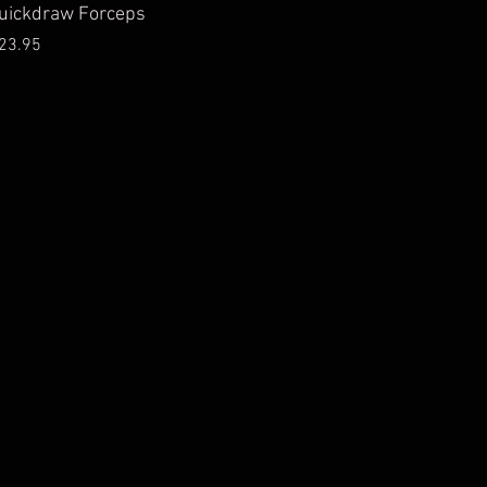
ick View
uickdraw Forceps
Price
23.95