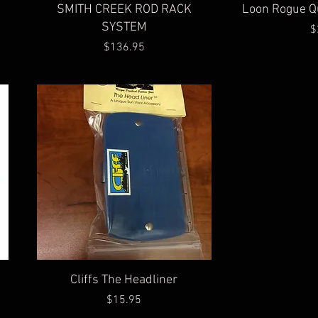
Quick View
Qu
SMITH CREEK ROD RACK
Loon Rogue Q
SYSTEM
$
Price
$136.95
Quick View
Cliffs The Headliner
Price
$15.95