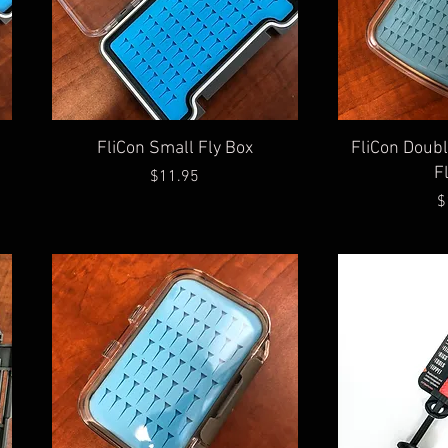
Quick View
Qu
FliCon Small Fly Box
FliCon Doub
F
Price
$11.95
$