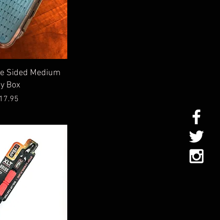
ick View
le Sided Medium
ly Box
Price
17.95