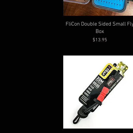
Quick View
FliCon Double Sided Small Fl
Box
Price
$13.95