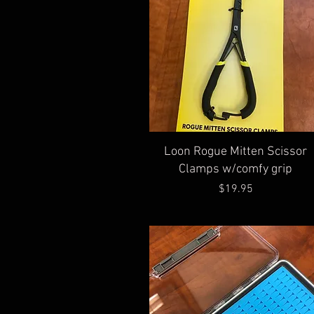
Quick View
Loon Rogue Mitten Scissor
Clamps w/comfy grip
Price
$19.95