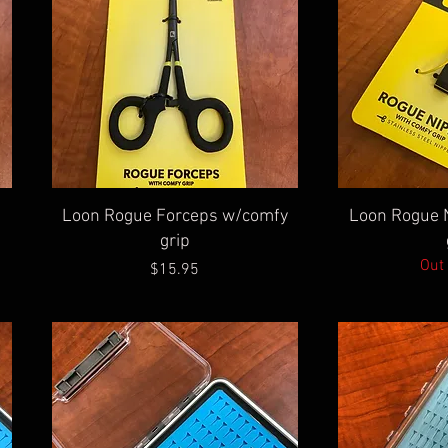
Quick View
Qu
Loon Rogue Forceps w/comfy
Loon Rogue 
grip
Out 
Price
$15.95