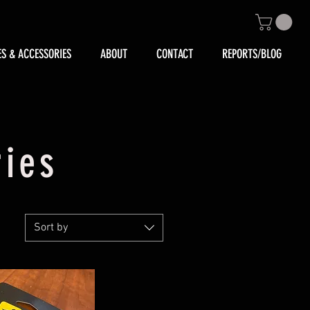
ES & ACCESSORIES
ABOUT
CONTACT
REPORTS/BLOG
ries
Sort by