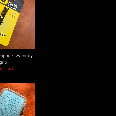
ick View
Nippers w/comfy
grip
of stock