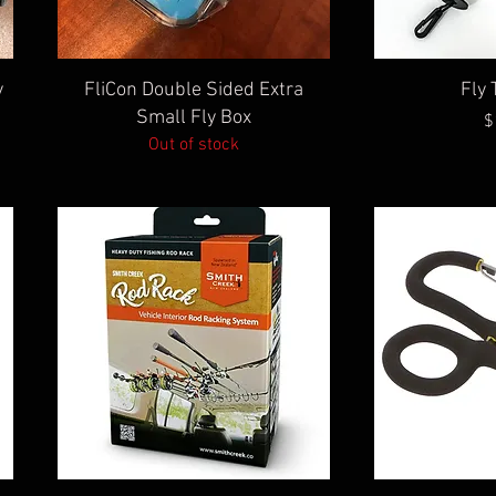
Quick View
Qu
y
FliCon Double Sided Extra
Fly 
Small Fly Box
$
Out of stock