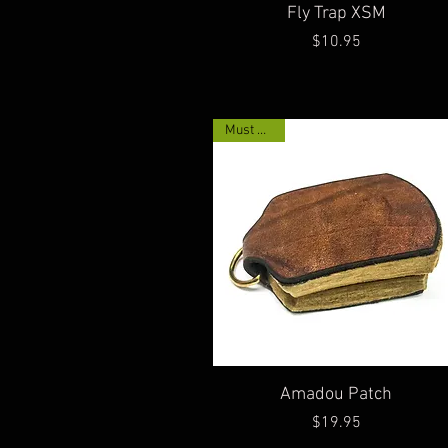
Quick View
Fly Trap XSM
Price
$10.95
Must Have!
Quick View
Amadou Patch
Price
$19.95