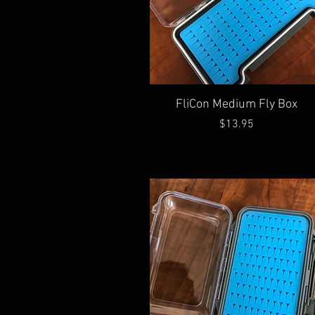
Quick View
FliCon Medium Fly Box
Price
$13.95