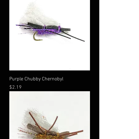
Purple Chubby Chernobyl
Price
$2.19