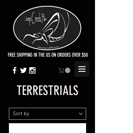
FREE SHIPPING IN THE US ON ORDERS OVER $50
TERRESTRIALS