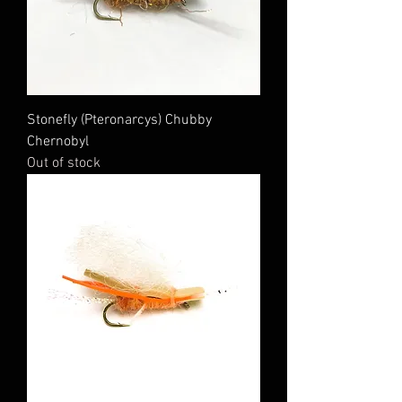
Stonefly (Pteronarcys) Chubby
Chernobyl
Out of stock