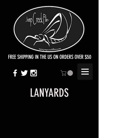
FREE SHIPPING IN THE US ON ORDERS OVER $50
LANYARDS