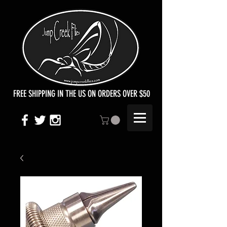
FREE SHIPPING IN THE US ON ORDERS OVER $50