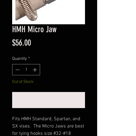
HMH Micro Jaw
Price
$56.00
Quantity
*
Out of Stock
Notify When Available
Fits HMH Standard, Spartan, and
SX vises. The Micro Jaws are best
for tying hooks size #32-#18