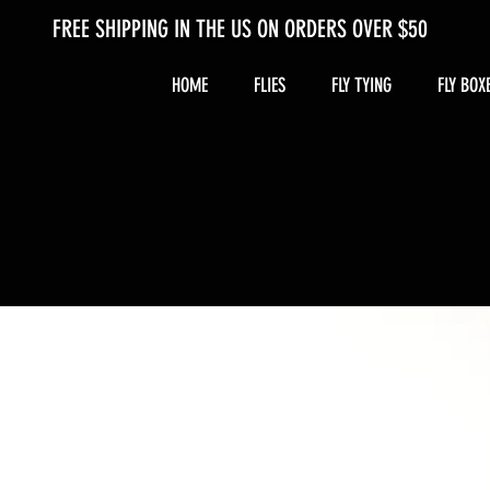
FREE SHIPPING IN THE US ON ORDERS OVER $50
HOME
FLIES
FLY TYING
FLY BOX