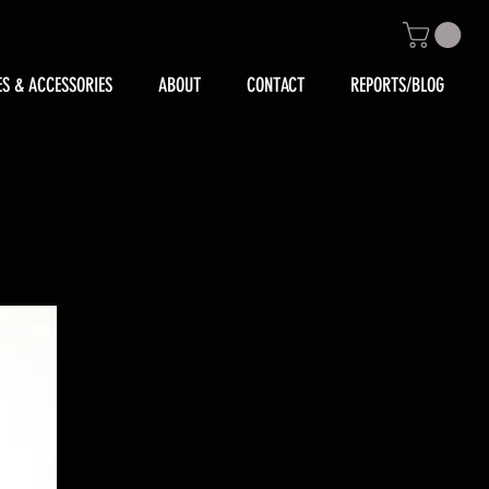
ES & ACCESSORIES
ABOUT
CONTACT
REPORTS/BLOG