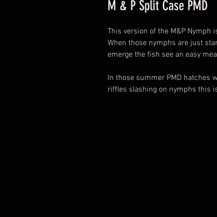
M & P Split Case PMD
This version of the M&P Nymph i
When those nymphs are just start
emerge the fish see an easy mea
In those summer PMD hatches whe
riffles slashing on nymphs this i