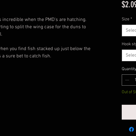
$2.0
s incredible when the PMD's are hatching.
Size
*
ing to split the wing case for the duns to
Selec
l.
Hook st
n you find fish stacked up just below the
Selec
s a sure bet to catch fish.
Quantit
Out of S