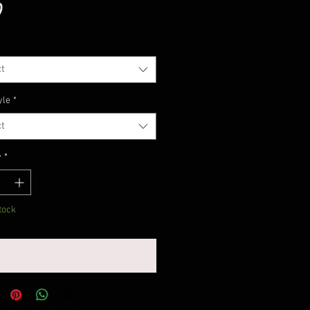
Price
9
t
yle
*
t
y
*
tock
Notify When Available