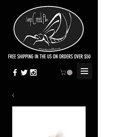
FREE SHIPPING IN THE US ON ORDERS OVER $50