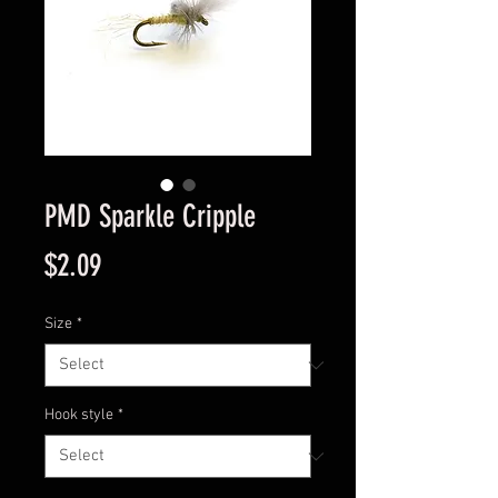
PMD Sparkle Cripple
Price
$2.09
Size
*
Hook style
*