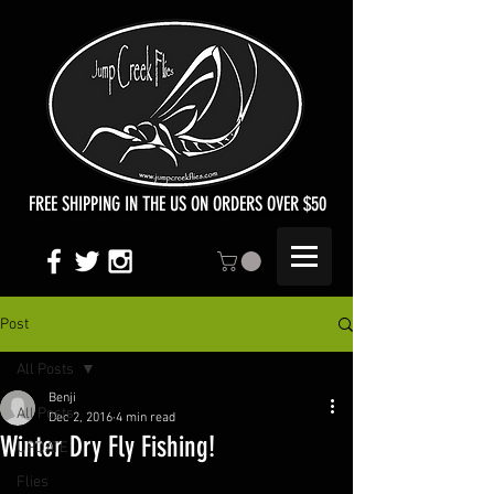
FREE SHIPPING IN THE US ON ORDERS OVER $50
Post
All Posts
Benji
All Posts
Dec 2, 2016
4 min read
Winter Dry Fly Fishing!
UPDATE
Flies