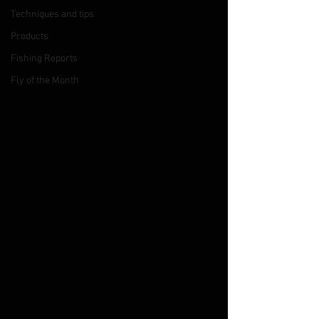
Techniques and tips
Products
Fishing Reports
Fly of the Month