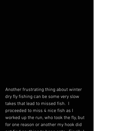
Another frustrating thing about winter 
dry fly fishing can be some very slow 
takes that lead to missed fish.  I 
proceeded to miss 4 nice fish as I 
worked up the run, who took the fly, but 
for one reason or another my hook did 