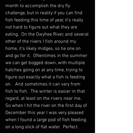
month to accomplish the dry fly 
challenge, but in reality if you can find 
fish feeding this time of year, it's really 
not hard to figure out what they are 
eating.  On the Owyhee River, and several 
other of the rivers I fish around my 
home, it's likely midges, so tie one on 
and go for it.  Oftentimes in the summer 
we can get bogged down, with multiple 
hatches going on at any time, trying to 
figure out exactly what a fish is feeding 
on.   And sometimes it can vary from 
fish to fish.  The winter is easier in that 
regard, at least on the rivers near me.  
So when I hit the river on the first day of 
December this year I was very pleased 
when I found a large pod of fish feeding 
on a long slick of flat water.  Perfect.  