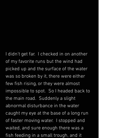
I didn't get far.  I checked in on another 
of my favorite runs but the wind had 
picked up and the surface of the water 
was so broken by it, there were either 
few fish rising, or they were almost 
impossible to spot.  So I headed back to 
the main road.  Suddenly a slight 
abnormal disturbance in the water 
caught my eye at the base of a long run 
of faster moving water.  I stopped and 
waited, and sure enough there was a 
fish feeding in a small trough, and it 