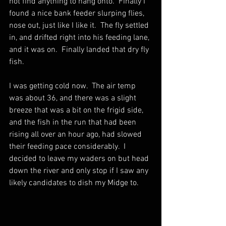
not find anything to hang onto.  Finally I 
found a nice bank feeder slurping flies, 
nose out, just like I like it.  The fly settled 
in, and drifted right into his feeding lane, 
and it was on.  Finally landed that dry fly 
fish.  
I was getting cold now.  The air temp 
was about 36, and there was a slight 
breeze that was a bit on the frigid side, 
and the fish in the run that had been 
rising all over an hour ago, had slowed 
their feeding pace considerably.  I 
decided to leave my waders on but head 
down the river and only stop if I saw any 
likely candidates to dish my Midge to.  