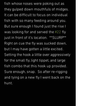
fish whose noses were poking out as 
they gulped down mouthfuls of midges.  
It can be difficult to focus on individual 
fish with so many feeding around you.  
But sure enough I found just the rise I 
was looking for and served the 
#22
 fly 
just in front of it's location.  **SLURP** 
Right on cue the fly was sucked down, 
but I may have gotten a little excited.  
Setting the hook a little over aggressively 
for the small fly, light tippet, and large 
fish combo that this hook up provided.  
Sure enough, snap.  So after re-rigging 
and tying on a new fly I went back on the 
hunt. 