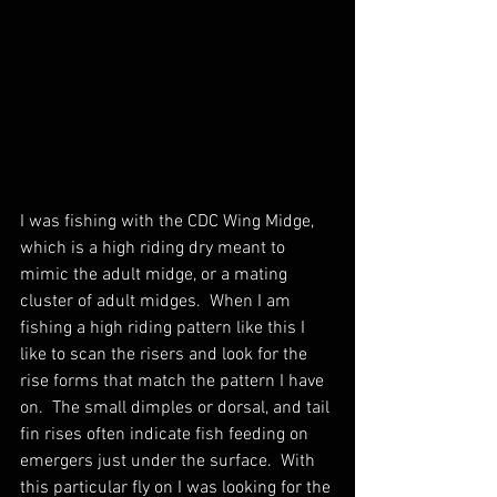
I was fishing with the CDC Wing Midge, 
which is a high riding dry meant to 
mimic the adult midge, or a mating 
cluster of adult midges.  When I am 
fishing a high riding pattern like this I 
like to scan the risers and look for the 
rise forms that match the pattern I have 
on.  The small dimples or dorsal, and tail 
fin rises often indicate fish feeding on 
emergers just under the surface.  With 
this particular fly on I was looking for the 