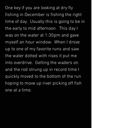
One key if you are looking at dry fly 
fishing in December is fishing the right 
time of day.  Usually this is going to be in 
the early to mid afternoon.  This day I 
was on the water at 1:30pm and gave 
myself an hour window.  When I drove 
up to one of my favorite runs and saw 
the water dotted with rises it put me 
into overdrive.  Getting the waders on 
and the rod strung up in record time I 
quickly moved to the bottom of the run 
hoping to move up river picking off fish 
one at a time.  