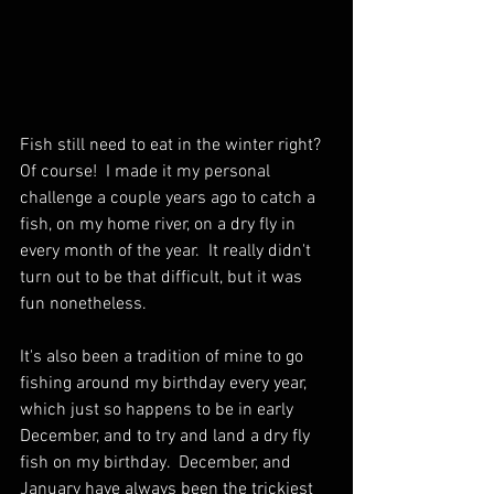
Fish still need to eat in the winter right?  
Of course!  I made it my personal 
challenge a couple years ago to catch a 
fish, on my home river, on a dry fly in 
every month of the year.  It really didn't 
turn out to be that difficult, but it was 
fun nonetheless.  
It's also been a tradition of mine to go 
fishing around my birthday every year, 
which just so happens to be in early 
December, and to try and land a dry fly 
fish on my birthday.  December, and 
January have always been the trickiest 