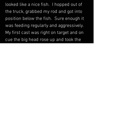
looked like a nice fish.  I hopped out of 
the truck, grabbed my rod and got into 
position below the fish.  Sure enough it 
was feeding regularly and aggressively.   
My first cast was right on target and on 
cue the big head rose up and took the 
tiny midge imitation.  I set the hook and 
my heart sunk as I felt the pressure, 
then nothing and witnessed the tell tale 
swoosh of the big fish's tail as it reacted 
violently to the sting of the hook, that 
failed to find it's mark.  
I figured I had messed this fish up, and 
was getting ready to get back in the 
truck and motor back down the canyon 
with my tail between my legs.  All of a 
sudden I saw a rise again.  Sure enough 
it fed once again, but was very cautious.  